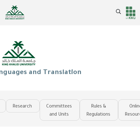
Skip
to
Search
Header
Main Menu
main
content
services
anguages and Translation
Research
Committees
Rules &
Onlin
and Units
Regulations
Resour