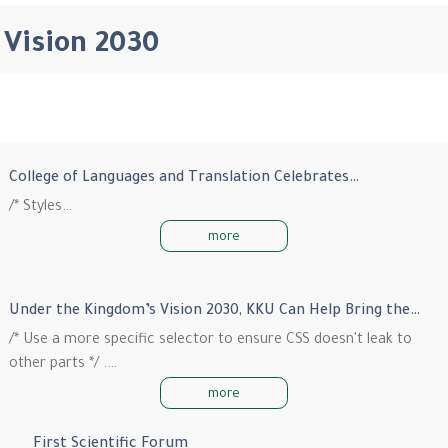
Vision 2030
College of Languages and Translation Celebrates…
/* Styles…
more
Under the Kingdom’s Vision 2030, KKU Can Help Bring the…
/* Use a more specific selector to ensure CSS doesn't leak to
other parts */ .…
more
First Scientific Forum