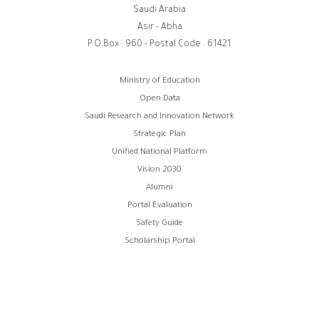
Saudi Arabia
Asir - Abha
P.O.Box : 960 - Postal Code : 61421
روابط
Ministry of Education
Open Data
الفوتر
Saudi Research and Innovation Network
Strategic Plan
Unified National Platform
Vision 2030
Alumni
Portal Evaluation
Safety Guide
Scholarship Portal