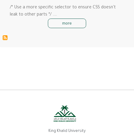
/* Use a more specific selector to ensure CSS doesn't
leak to other parts */ .…
more
King Khalid University