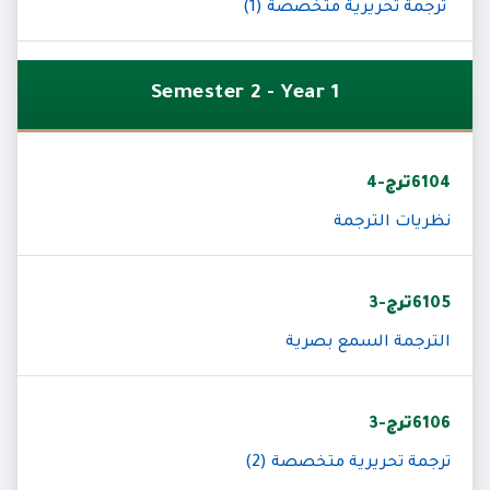
ترجمة تحريرية متخصصة (1)
Semester 2 - Year 1
6104ترج-4
نظريات الترجمة
6105ترج-3
الترجمة السمع بصرية
6106ترج-3
ترجمة تحريرية متخصصة (2)