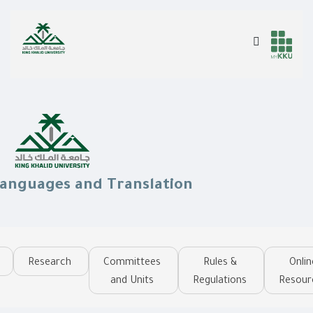
Skip
to
Search
Header
Main Menu
main
content
services
Languages and Translation
Research
Committees
Rules &
Onlin
and Units
Regulations
Resour