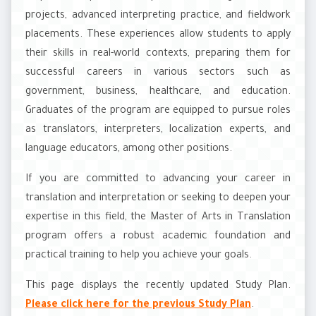
projects, advanced interpreting practice, and fieldwork
placements. These experiences allow students to apply
their skills in real-world contexts, preparing them for
successful careers in various sectors such as
government, business, healthcare, and education.
Graduates of the program are equipped to pursue roles
as translators, interpreters, localization experts, and
language educators, among other positions.
If you are committed to advancing your career in
translation and interpretation or seeking to deepen your
expertise in this field, the Master of Arts in Translation
program offers a robust academic foundation and
practical training to help you achieve your goals.
This page displays the recently updated Study Plan.
Please click here for the previous Study Plan
.