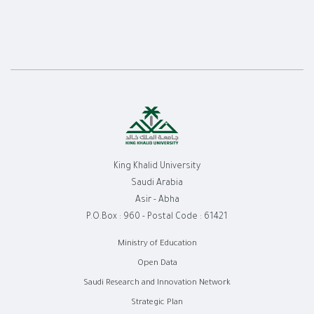
King Khalid University
Saudi Arabia
Asir - Abha
P.O.Box : 960 - Postal Code : 61421
روابط
Ministry of Education
Open Data
الفوتر
Saudi Research and Innovation Network
Strategic Plan