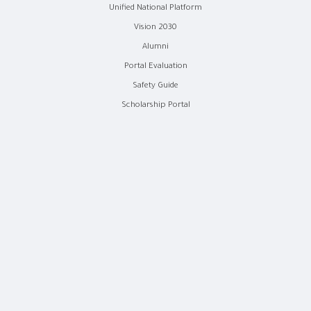
Unified National Platform
Vision 2030
Alumni
Portal Evaluation
Safety Guide
Scholarship Portal