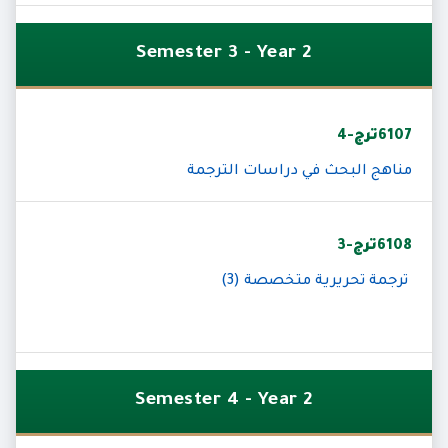
Semester 3 - Year 2
6107ترج-4
مناهج البحث في دراسات الترجمة
6108ترج-3
ترجمة تحريرية متخصصة (3)
Semester 4 - Year 2