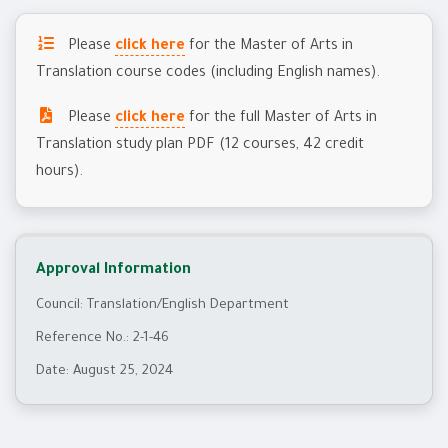
Please
click here
for the Master of Arts in
Translation course codes (including English names).
Please
click here
for the full Master of Arts in
Translation study plan PDF (12 courses, 42 credit
hours).
Approval Information
Council: Translation/English Department
Reference No.: 2-1-46
Date: August 25, 2024