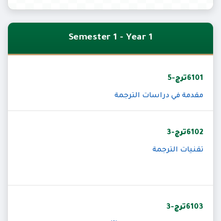
Semester 1 - Year 1
6101ترج-5
مقدمة في دراسات الترجمة
6102ترج-3
تقنيات الترجمة
6103ترج-3