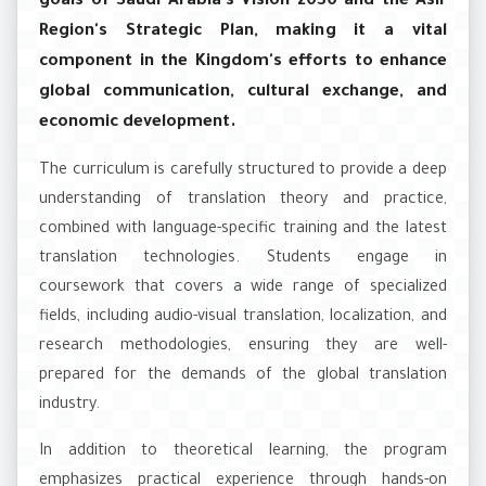
goals of Saudi Arabia's Vision 2030 and the Asir
Region's Strategic Plan, making it a vital
component in the Kingdom's efforts to enhance
global communication, cultural exchange, and
economic development.
The curriculum is carefully structured to provide a deep
understanding of translation theory and practice,
combined with language-specific training and the latest
translation technologies. Students engage in
coursework that covers a wide range of specialized
fields, including audio-visual translation, localization, and
research methodologies, ensuring they are well-
prepared for the demands of the global translation
industry.
In addition to theoretical learning, the program
emphasizes practical experience through hands-on