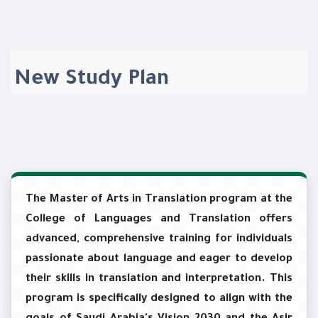
New Study Plan
The Master of Arts in Translation program at the
College of Languages and Translation offers
advanced, comprehensive training for individuals
passionate about language and eager to develop
their skills in translation and interpretation. This
program is specifically designed to align with the