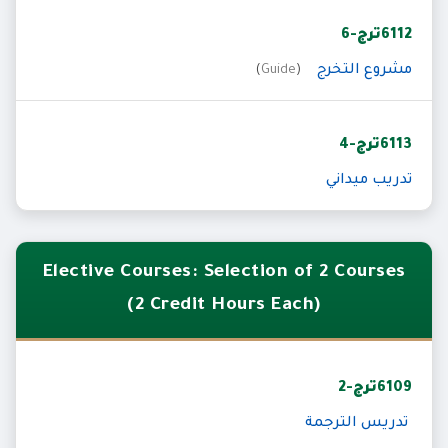
6112ترج-6
مشروع التخرج
)
Guide
(
6113ترج-4
تدريب ميداني
Elective Courses: Selection of 2 Courses
(2 Credit Hours Each)
6109ترج-2
تدريس الترجمة