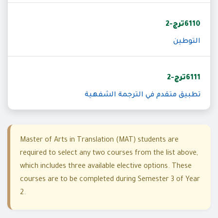
6110ترج-2
التوطين
6111ترج-2
تطبيق متقدم في الترجمة الشفهية
Master of Arts in Translation (MAT) students are
required to select any two courses from the list above,
which includes three available elective options. These
courses are to be completed during Semester 3 of Year
2.