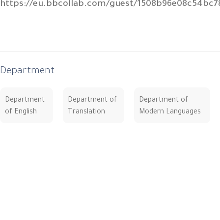
https://eu.bbcollab.com/guest/1508b96e08c54bc
Department
Department
Department of
Department of
of English
Translation
Modern Languages