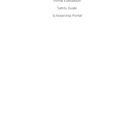
Portal Evaluation
Safety Guide
Scholarship Portal