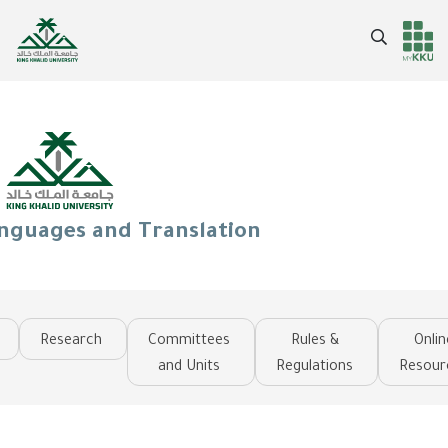
Skip
to
Search
Header
Main Menu
main
content
services
anguages and Translation
Research
Committees
Rules &
Onlin
and Units
Regulations
Resour