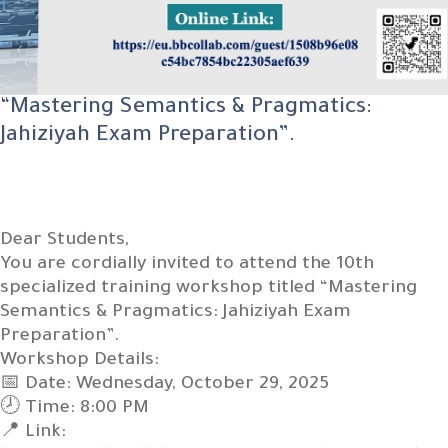
“Mastering Semantics & Pragmatics:
Jahiziyah Exam Preparation”.
Dear Students,
You are cordially invited to attend the 10th
specialized training workshop titled “Mastering
Semantics & Pragmatics: Jahiziyah Exam
Preparation”.
Workshop Details:
📅 Date: Wednesday, October 29, 2025
🕗 Time: 8:00 PM
📍 Link: