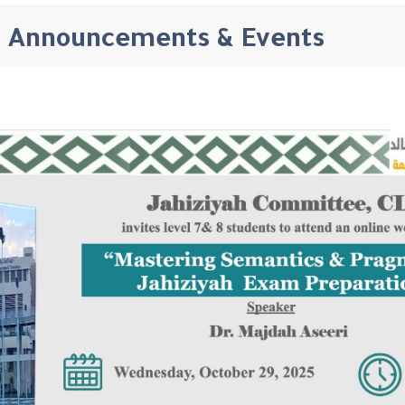
Announcements & Events