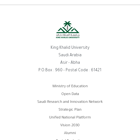
King Khalid University
Saudi Arabia
Asir - Abha
P.O.Box : 960 - Postal Code : 61421
روابط
Ministry of Education
Open Data
الفوتر
Saudi Research and Innovation Network
Strategic Plan
Unified National Platform
Vision 2030
Alumni