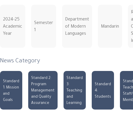
2024-25
Department
Semester
Academic
of Modern
Mandarin
C
1
Year
Languages
S
I
News Category
Standard 2:
Standard
Standard
Stand
Program
3:
Standard
1: Mission
Teach
Management
Teaching
4:
and
Staff
and Quality
and
Students
Goals
Memb
Assurance
Learning