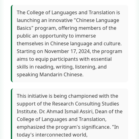
The College of Languages and Translation is
launching an innovative "Chinese Language
Basics" program, offering members of the
public an opportunity to immerse
themselves in Chinese language and culture.
Starting on November 17, 2024, the program
aims to equip participants with essential
skills in reading, writing, listening, and
speaking Mandarin Chinese.
This initiative is being championed with the
support of the Research Consulting Studies
Institute. Dr. Ahmad Ismail Assiri, Dean of the
College of Languages and Translation,
emphasized the program's significance. "In
today's interconnected world,