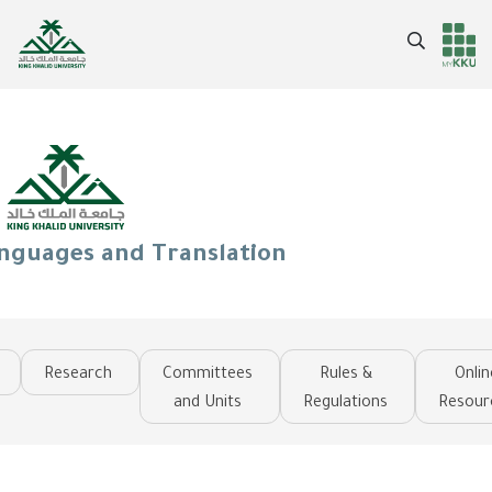
Skip
to
Search
Header
Main Menu
main
content
services
anguages and Translation
Research
Committees
Rules &
Onlin
and Units
Regulations
Resour