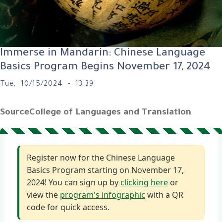
Immerse in Mandarin: Chinese Language
Basics Program Begins November 17, 2024
Tue, 10/15/2024 - 13:39
Source
College of Languages and Translation
Register now for the Chinese Language
Basics Program starting on November 17,
2024! You can sign up by
clicking here
or
view the
program's infographic
with a QR
code for quick access.