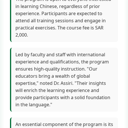
in learning Chinese, regardless of prior
experience. Participants are expected to
attend all training sessions and engage in
practical exercises. The course fee is SAR
2,000.
Led by faculty and staff with international
experience and qualifications, the program
ensures high-quality instruction. "Our
educators bring a wealth of global
expertise," noted Dr. Assiri. "Their insights
will enrich the learning experience and
provide participants with a solid foundation
in the language."
An essential component of the program is its