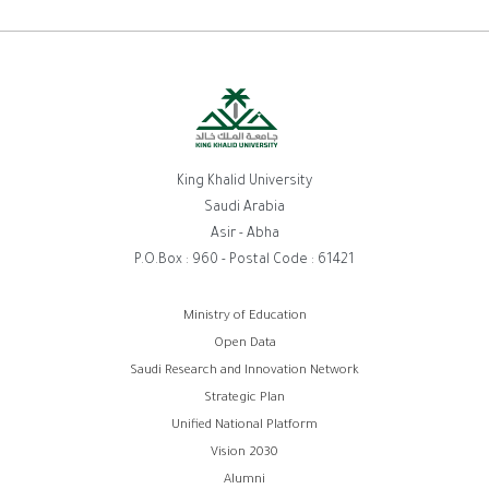
King Khalid University
Saudi Arabia
Asir - Abha
P.O.Box : 960 - Postal Code : 61421
روابط
Ministry of Education
Open Data
الفوتر
Saudi Research and Innovation Network
Strategic Plan
Unified National Platform
Vision 2030
Alumni