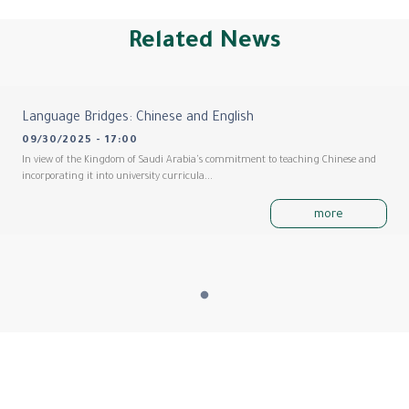
Related News
Language Bridges: Chinese and English
09/30/2025 - 17:00
In view of the Kingdom of Saudi Arabia's commitment to teaching Chinese and
incorporating it into university curricula...
more