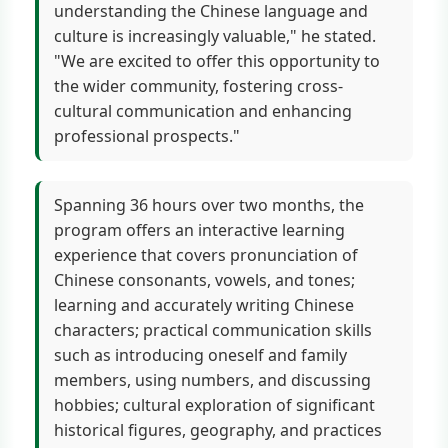
understanding the Chinese language and
culture is increasingly valuable," he stated.
"We are excited to offer this opportunity to
the wider community, fostering cross-
cultural communication and enhancing
professional prospects."
Spanning 36 hours over two months, the
program offers an interactive learning
experience that covers pronunciation of
Chinese consonants, vowels, and tones;
learning and accurately writing Chinese
characters; practical communication skills
such as introducing oneself and family
members, using numbers, and discussing
hobbies; cultural exploration of significant
historical figures, geography, and practices