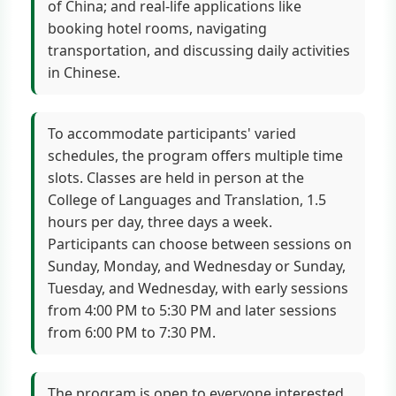
of China; and real-life applications like
booking hotel rooms, navigating
transportation, and discussing daily activities
in Chinese.
To accommodate participants' varied
schedules, the program offers multiple time
slots. Classes are held in person at the
College of Languages and Translation, 1.5
hours per day, three days a week.
Participants can choose between sessions on
Sunday, Monday, and Wednesday or Sunday,
Tuesday, and Wednesday, with early sessions
from 4:00 PM to 5:30 PM and later sessions
from 6:00 PM to 7:30 PM.
The program is open to everyone interested