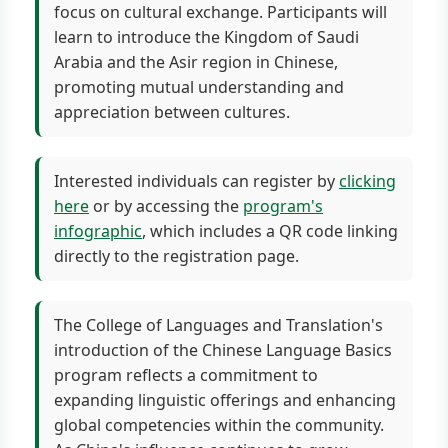
focus on cultural exchange. Participants will
learn to introduce the Kingdom of Saudi
Arabia and the Asir region in Chinese,
promoting mutual understanding and
appreciation between cultures.
Interested individuals can register by
clicking
here
or by accessing the
program's
infographic
, which includes a QR code linking
directly to the registration page.
The College of Languages and Translation's
introduction of the Chinese Language Basics
program reflects a commitment to
expanding linguistic offerings and enhancing
global competencies within the community.