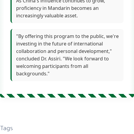
As China's influence continues to grow,
proficiency in Mandarin becomes an
increasingly valuable asset.
"By offering this program to the public, we're
investing in the future of international
collaboration and personal development,"
concluded Dr. Assiri. "We look forward to
welcoming participants from all
backgrounds."
Tags