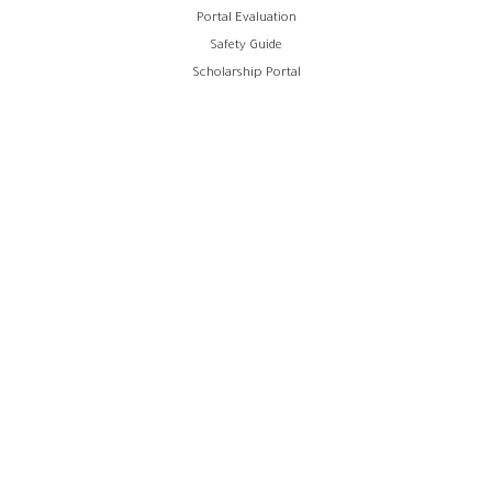
Portal Evaluation
Safety Guide
Scholarship Portal