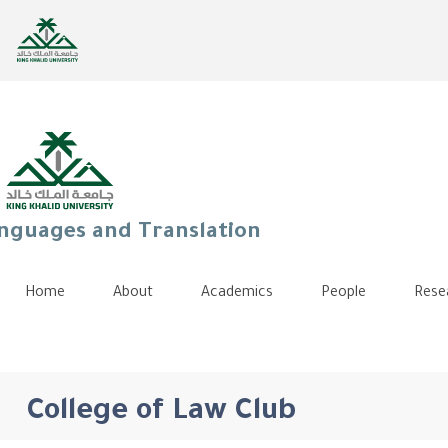
anguages and Translation
Home
About
Academics
People
Rese
College of Law Club