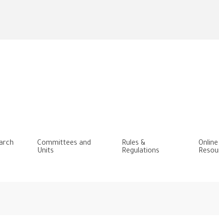
Skip
to
main
content
arch
Committees and
Rules &
Online
Units
Regulations
Resou