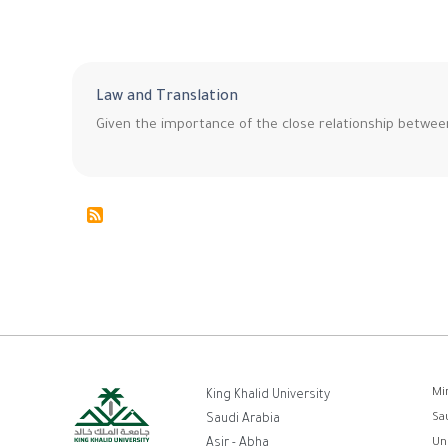
Law and Translation
Given the importance of the close relationship betwee
ر
Mi
King Khalid University
Sa
Saudi Arabia
ا
Asir - Abha
Un