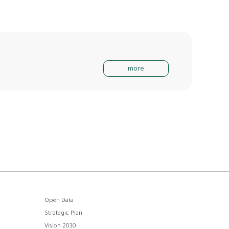
more
Open Data
Strategic Plan
Vision 2030