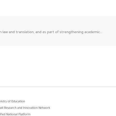
n law and translation, and as part of strengthening academic…
وابط
nistry of Education
udi Research and Innovation Network
لفوتر
ified National Platform