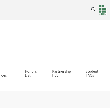
Search
Header
Main Menu
services
Honors
Partnership
Student
rces
List
Hub
FAQs