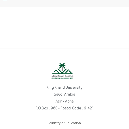
King Khalid University
Saudi Arabia
Asir - Abha
P.O.Box : 960 - Postal Code : 61421
روابط
Ministry of Education