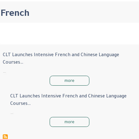
French
CLT Launches Intensive French and Chinese Language
Courses…
…
more
CLT Launches Intensive French and Chinese Language
Courses…
…
more