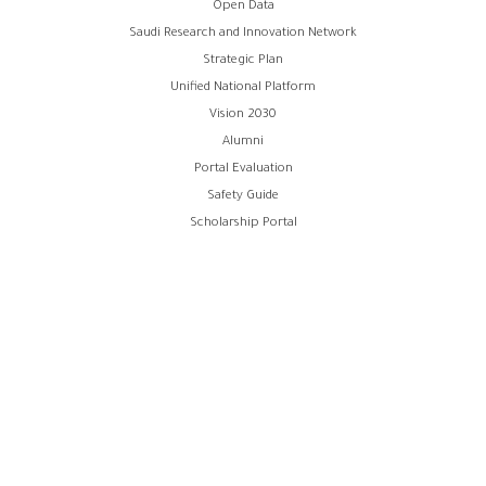
Open Data
الفوتر
Saudi Research and Innovation Network
Strategic Plan
Unified National Platform
Vision 2030
Alumni
Portal Evaluation
Safety Guide
Scholarship Portal