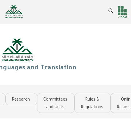
Skip
to
Search
Header
Main Menu
main
content
services
anguages and Translation
Research
Committees
Rules &
Onlin
and Units
Regulations
Resour