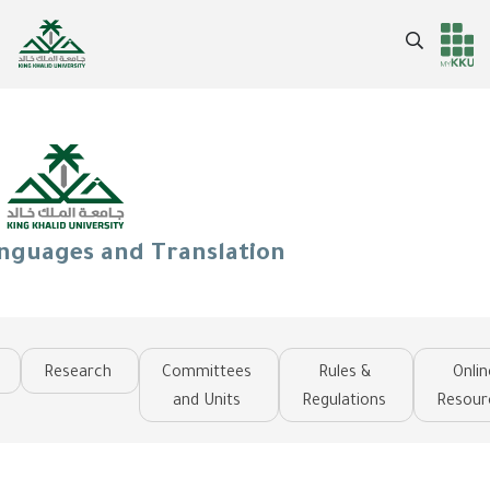
Skip
to
Search
Header
Main Menu
main
content
services
anguages and Translation
Research
Committees
Rules &
Onlin
and Units
Regulations
Resour