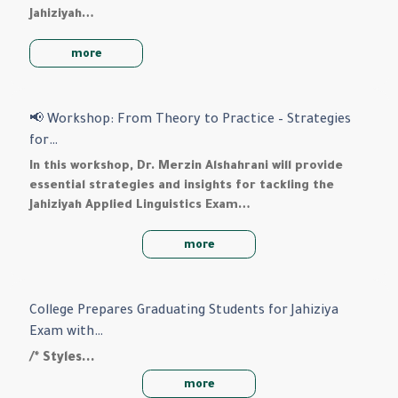
Jahiziyah…
more
📢 Workshop: From Theory to Practice – Strategies
for…
In this workshop, Dr. Merzin Alshahrani will provide
essential strategies and insights for tackling the
Jahiziyah Applied Linguistics Exam…
more
College Prepares Graduating Students for Jahiziya
Exam with…
/* Styles…
more