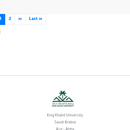
agination
1
2
››
Next
Last »
Last
page
page
King Khalid University
Saudi Arabia
Asir - Abha