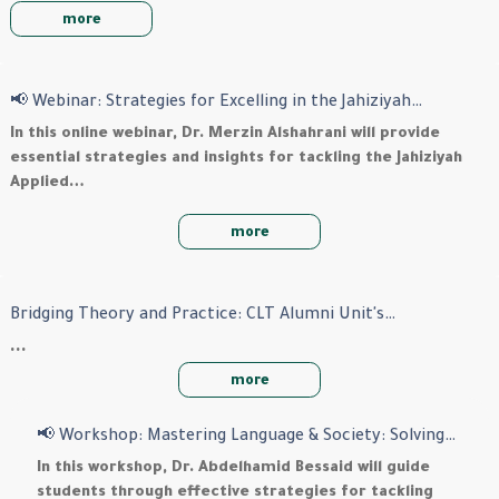
more
📢 Webinar: Strategies for Excelling in the Jahiziyah…
In this online webinar, Dr. Merzin Alshahrani will provide
essential strategies and insights for tackling the Jahiziyah
Applied…
more
Bridging Theory and Practice: CLT Alumni Unit's…
…
more
📢 Workshop: Mastering Language & Society: Solving…
In this workshop,
Dr. Abdelhamid Bessaid
will guide
students through effective strategies for tackling