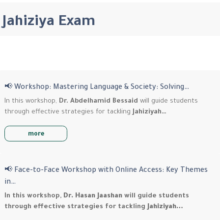
Jahiziya Exam
📢 Workshop: Mastering Language & Society: Solving…
In this workshop,
Dr. Abdelhamid Bessaid
will guide students
through effective strategies for tackling
Jahiziyah…
more
📢 Face-to-Face Workshop with Online Access: Key Themes
in…
In this workshop,
Dr. Hasan Jaashan
will guide students
through effective strategies for tackling
Jahiziyah…