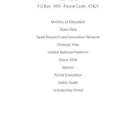
P.O.Box : 960 - Postal Code : 61421
روابط
Ministry of Education
Open Data
الفوتر
Saudi Research and Innovation Network
Strategic Plan
Unified National Platform
Vision 2030
Alumni
Portal Evaluation
Safety Guide
Scholarship Portal