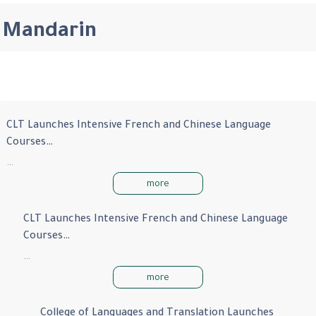
Mandarin
CLT Launches Intensive French and Chinese Language
Courses…
…
more
CLT Launches Intensive French and Chinese Language
Courses…
…
more
College of Languages and Translation Launches