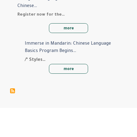
Chinese…
Register now for the…
more
Immerse in Mandarin: Chinese Language
Basics Program Begins…
/* Styles…
more