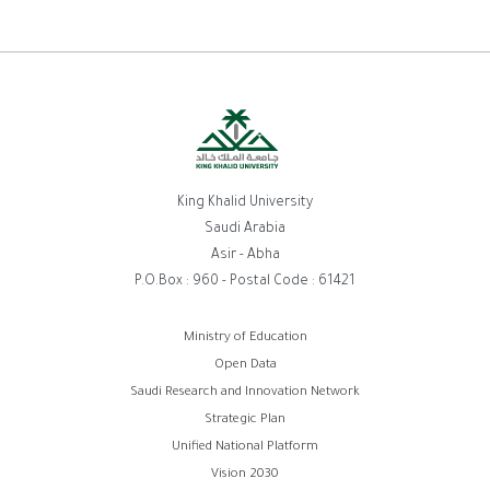
King Khalid University
Saudi Arabia
Asir - Abha
P.O.Box : 960 - Postal Code : 61421
روابط
Ministry of Education
Open Data
الفوتر
Saudi Research and Innovation Network
Strategic Plan
Unified National Platform
Vision 2030