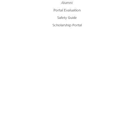
Alumni
Portal Evaluation
Safety Guide
Scholarship Portal