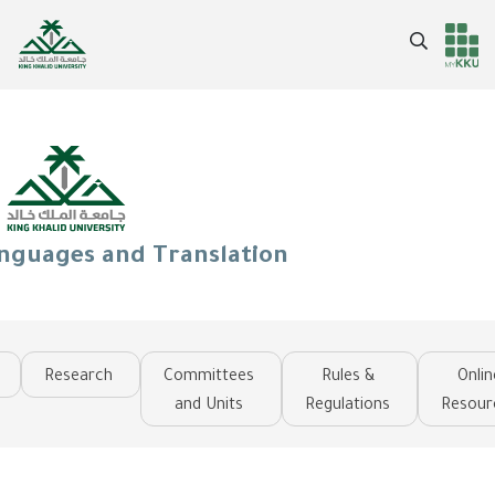
Skip
to
Search
Header
Main Menu
main
content
services
anguages and Translation
Research
Committees
Rules &
Onlin
and Units
Regulations
Resour