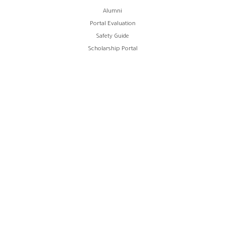
Alumni
Portal Evaluation
Safety Guide
Scholarship Portal