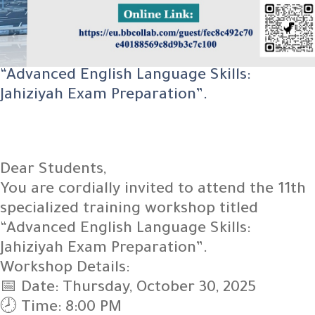
“Advanced English Language Skills:
Jahiziyah Exam Preparation”.
Dear Students,
You are cordially invited to attend the 11th
specialized training workshop titled
“Advanced English Language Skills:
Jahiziyah Exam Preparation”.
Workshop Details:
📅 Date: Thursday, October 30, 2025
🕗 Time: 8:00 PM