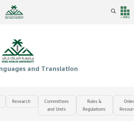
Skip
to
Search
Header
Main Menu
main
content
services
anguages and Translation
Research
Committees
Rules &
Onlin
and Units
Regulations
Resour