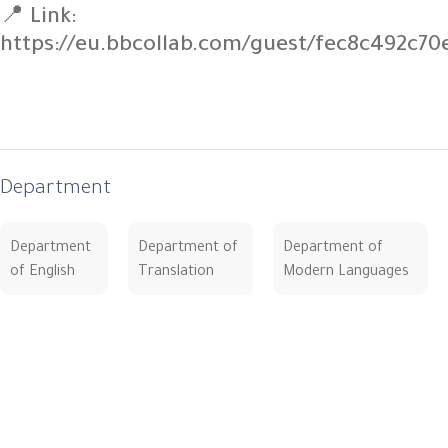
📍 Link:
https://eu.bbcollab.com/guest/fec8c492c7
Department
Department
Department of
Department of
of English
Translation
Modern Languages