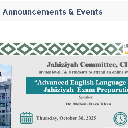
Announcements & Events