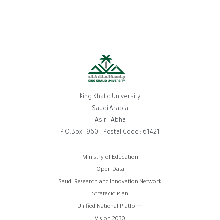
King Khalid University
Saudi Arabia
Asir - Abha
P.O.Box : 960 - Postal Code : 61421
روابط
Ministry of Education
Open Data
الفوتر
Saudi Research and Innovation Network
Strategic Plan
Unified National Platform
Vision 2030