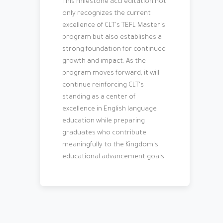
This milestone accreditation not
only recognizes the current
excellence of CLT's TEFL Master's
program but also establishes a
strong foundation for continued
growth and impact. As the
program moves forward, it will
continue reinforcing CLT's
standing as a center of
excellence in English language
education while preparing
graduates who contribute
meaningfully to the Kingdom's
educational advancement goals.