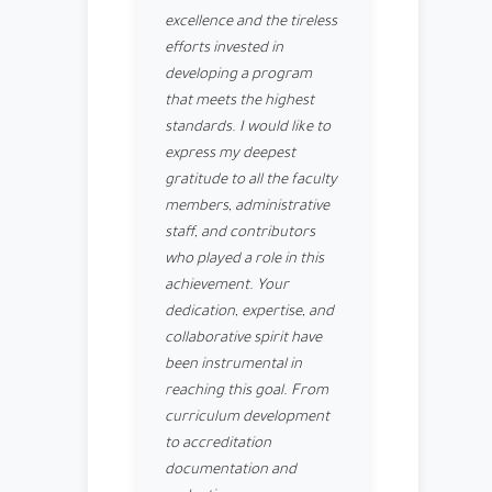
excellence and the tireless
efforts invested in
developing a program
that meets the highest
standards. I would like to
express my deepest
gratitude to all the faculty
members, administrative
staff, and contributors
who played a role in this
achievement. Your
dedication, expertise, and
collaborative spirit have
been instrumental in
reaching this goal. From
curriculum development
to accreditation
documentation and