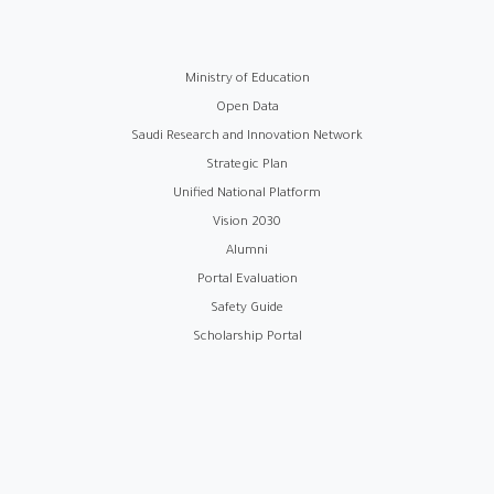
روابط
Ministry of Education
Open Data
الفوتر
Saudi Research and Innovation Network
Strategic Plan
Unified National Platform
Vision 2030
Alumni
Portal Evaluation
Safety Guide
Scholarship Portal