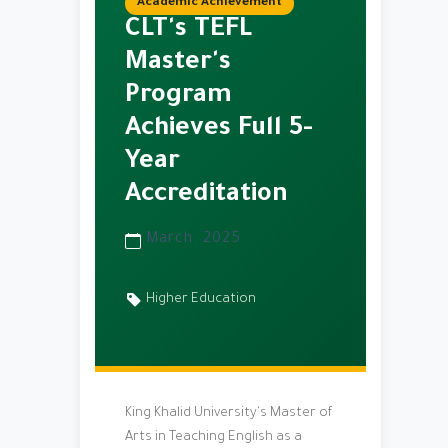
Academic Achievement
CLT's TEFL
Master's
Program
Achieves Full 5-
Year
Accreditation
March 2025
Higher Education
King Khalid University's Master of
Arts in Teaching English as a