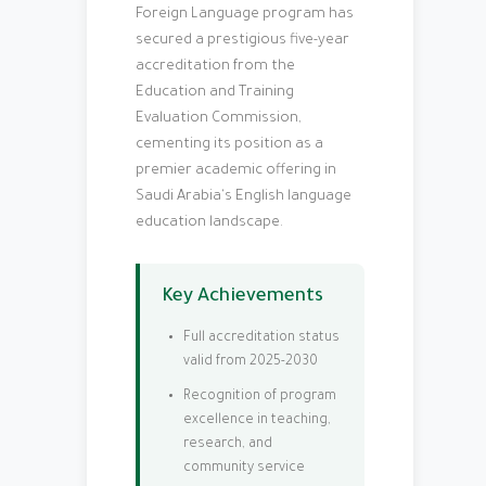
Foreign Language program has
secured a prestigious five-year
accreditation from the
Education and Training
Evaluation Commission,
cementing its position as a
premier academic offering in
Saudi Arabia's English language
education landscape.
Key Achievements
Full accreditation status
valid from 2025-2030
Recognition of program
excellence in teaching,
research, and
community service