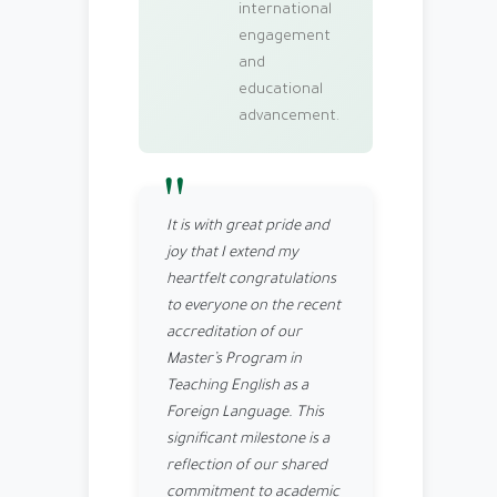
international
engagement
and
educational
advancement.
It is with great pride and
joy that I extend my
heartfelt congratulations
to everyone on the recent
accreditation of our
Master’s Program in
Teaching English as a
Foreign Language. This
significant milestone is a
reflection of our shared
commitment to academic