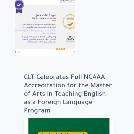
CLT Celebrates Full NCAAA
Accreditation for the Master
of Arts in Teaching English
as a Foreign Language
Program