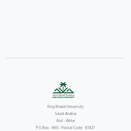
King Khalid University
Saudi Arabia
Asir - Abha
P.O.Box : 960 - Postal Code : 61421