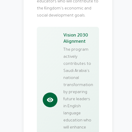
educators who will contribute to
the Kingdom's economic and
social development goals.
Vision 2030
Alignment
The program
actively
contributes to
Saudi Arabia's
national
transformation
by preparing
future leaders
in English
language
education who
will enhance