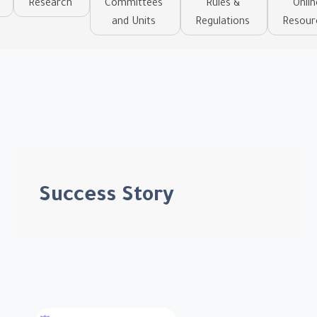
Research
Committees
Rules &
Onlin
and Units
Regulations
Resour
Success Story