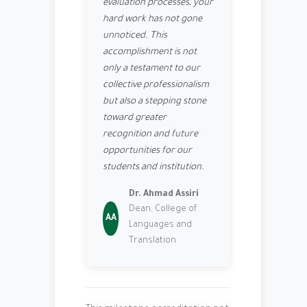
evaluation processes, your
hard work has not gone
unnoticed. This
accomplishment is not
only a testament to our
collective professionalism
but also a stepping stone
toward greater
recognition and future
opportunities for our
students and institution.
Dr. Ahmad Assiri
Dean, College of
AA
Languages and
Translation