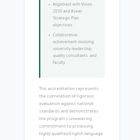
Alignment with Vision
2030 and Aseer
Strategic Plan
objectives
Collaborative
achievement involving
university leadership,
quality consultants, and
faculty
This accreditation represents
the culmination of rigorous
evaluation against national
standards and demonstrates
the program's unwavering
commitment to producing
highly qualified English language