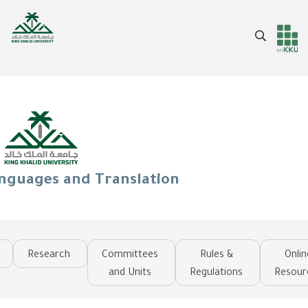
Skip
to
Search
main
Header
Main Menu
content
services
anguages and Translation
Research
Committees
Rules &
Onlin
and Units
Regulations
Resour