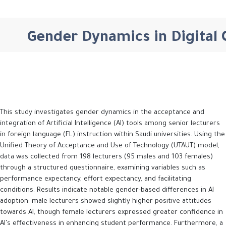
Gender Dynamics in Digital C
This study investigates gender dynamics in the acceptance and
integration of Artificial Intelligence (AI) tools among senior lecturers
in foreign language (FL) instruction within Saudi universities. Using the
Unified Theory of Acceptance and Use of Technology (UTAUT) model,
data was collected from 198 lecturers (95 males and 103 females)
through a structured questionnaire, examining variables such as
performance expectancy, effort expectancy, and facilitating
conditions. Results indicate notable gender-based differences in AI
adoption: male lecturers showed slightly higher positive attitudes
towards AI, though female lecturers expressed greater confidence in
AI’s effectiveness in enhancing student performance. Furthermore, a