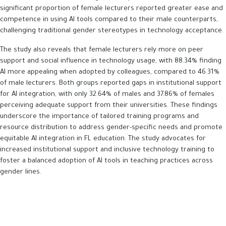
significant proportion of female lecturers reported greater ease and
competence in using AI tools compared to their male counterparts,
challenging traditional gender stereotypes in technology acceptance.
The study also reveals that female lecturers rely more on peer
support and social influence in technology usage, with 88.34% finding
AI more appealing when adopted by colleagues, compared to 46.31%
of male lecturers. Both groups reported gaps in institutional support
for AI integration, with only 32.64% of males and 37.86% of females
perceiving adequate support from their universities. These findings
underscore the importance of tailored training programs and
resource distribution to address gender-specific needs and promote
equitable AI integration in FL education. The study advocates for
increased institutional support and inclusive technology training to
foster a balanced adoption of AI tools in teaching practices across
gender lines.