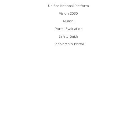
Unified National Platform
Vision 2030
Alumni
Portal Evaluation
Safety Guide
Scholarship Portal