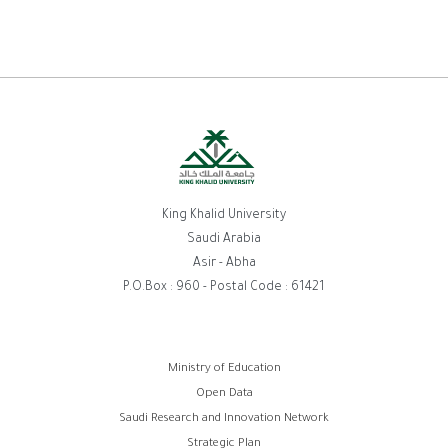
King Khalid University
Saudi Arabia
Asir - Abha
P.O.Box : 960 - Postal Code : 61421
روابط
Ministry of Education
Open Data
الفوتر
Saudi Research and Innovation Network
Strategic Plan