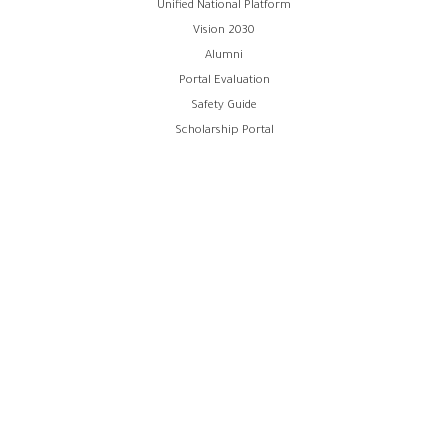
Unified National Platform
Vision 2030
Alumni
Portal Evaluation
Safety Guide
Scholarship Portal