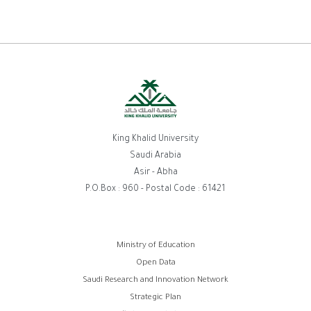
King Khalid University
Saudi Arabia
Asir - Abha
P.O.Box : 960 - Postal Code : 61421
روابط
Ministry of Education
Open Data
الفوتر
Saudi Research and Innovation Network
Strategic Plan