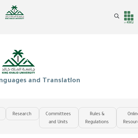
Skip
to
Search
main
Header
Main Menu
content
services
anguages and Translation
Research
Committees
Rules &
Onlin
and Units
Regulations
Resour