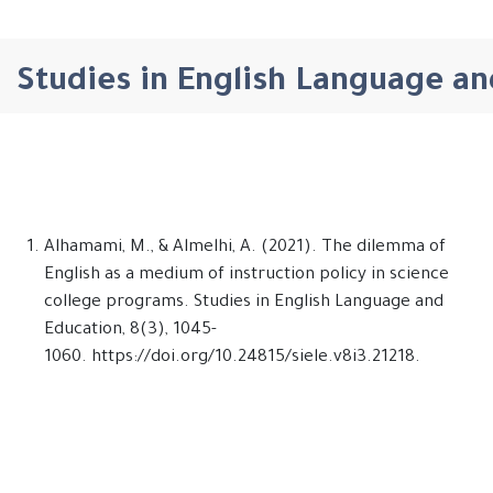
Studies in English Language an
Alhamami, M., & Almelhi, A. (2021). The dilemma of
English as a medium of instruction policy in science
college programs. Studies in English Language and
Education, 8(3), 1045-
1060. https://doi.org/10.24815/siele.v8i3.21218.