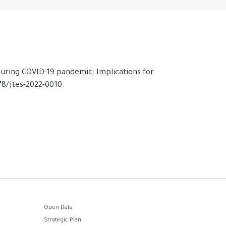
 during COVID-19 pandemic: Implications for
478/jtes-2022-0010.
Open Data
Strategic Plan