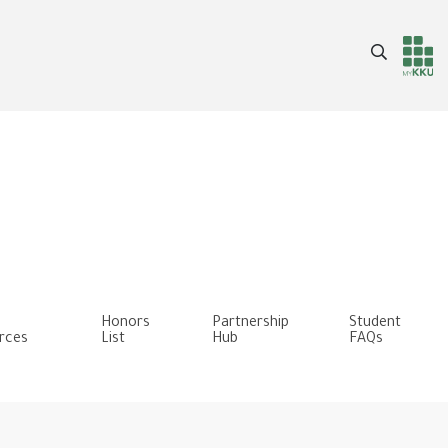
Search
Header
Main Menu
services
Honors
Partnership
Student
rces
List
Hub
FAQs