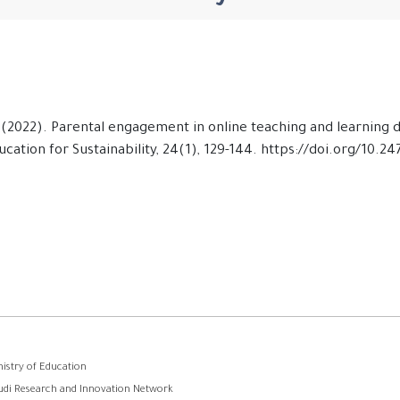
 T. (2022). Parental engagement in online teaching and learning
cation for Sustainability, 24(1), 129-144. https://doi.org/10.2
وابط
nistry of Education
udi Research and Innovation Network