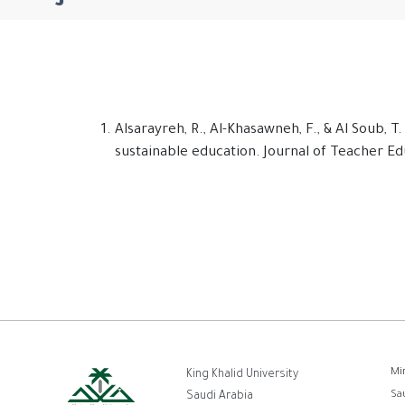
Alsarayreh, R., Al-Khasawneh, F., & Al Soub,
sustainable education. Journal of Teacher Edu
ر
Mi
King Khalid University
Sa
Saudi Arabia