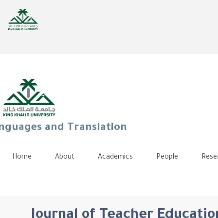
anguages and Translation
Home
About
Academics
People
Rese
Journal of Teacher Education