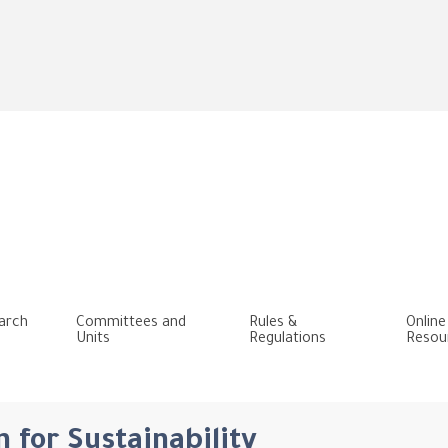
Skip
to
main
content
arch
Committees and
Rules &
Online
Units
Regulations
Resou
 for Sustainability